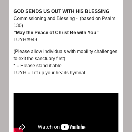
GOD SENDS US OUT WITH HIS BLESSING
Commissioning and Blessing - (based on Psalm
130)
“May the Peace of Christ Be with You”
LUYH#949
(Please allow individuals with mobility challenges
to exit the sanctuary first)
* = Please stand if able
LUYH = Lift up your hearts hymnal