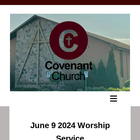
June 9 2024 Worship
Service