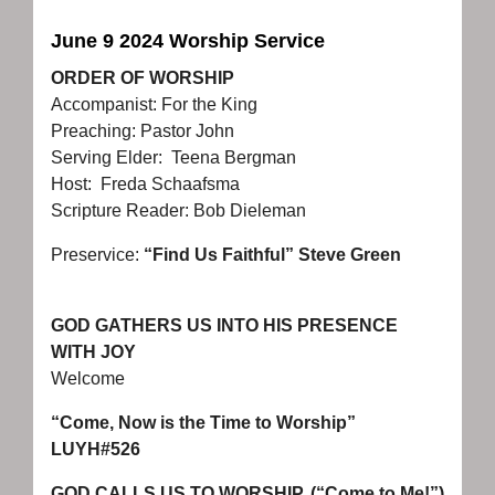
June 9 2024 Worship Service
ORDER OF WORSHIP
Accompanist: For the King
Preaching: Pastor John
Serving Elder: Teena Bergman
Host: Freda Schaafsma
Scripture Reader: Bob Dieleman
Preservice:
“Find Us Faithful” Steve Green
GOD GATHERS US INTO HIS PRESENCE
WITH JOY
Welcome
“Come, Now is the Time to Worship”
LUYH#526
GOD CALLS US TO WORSHIP (“Come to Me!”)