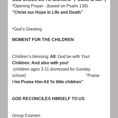
*Opening Prayer - (based on Psalm 138)
“Christ our Hope in LIfe and Death”
*God’s Greeting
MOMENT FOR THE CHILDREN
Children’s blessing:
All:
God be with You!
Children: And also with you!
(children ages 3-11 dismissed for Sunday
school) "Praise
H
im Praise Him All Ye little children”
GOD RECONCILES HIMSELF TO US
Group Examen