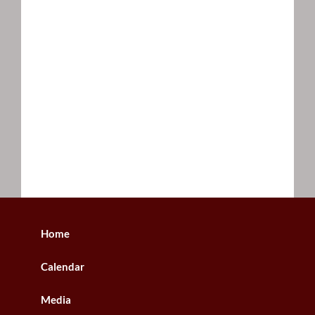
Home
Calendar
Media