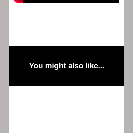
You might also like...