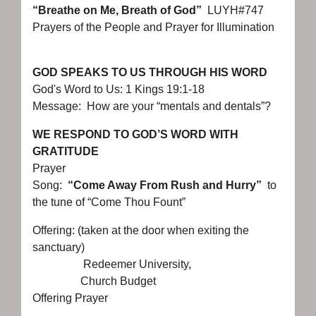
“Breathe on Me, Breath of God”
LUYH#747
Prayers of the People and Prayer for Illumination
GOD SPEAKS TO US THROUGH HIS WORD
God's Word to Us: 1 Kings 19:1-18
Message: How are your “mentals and dentals”?
WE RESPOND TO GOD’S WORD WITH
GRATITUDE
Prayer
Song:
“Come Away From Rush and Hurry”
to
the tune of “Come Thou Fount”
Offering: (taken at the door when exiting the
sanctuary)
Redeemer University,
Church Budget
Offering Prayer