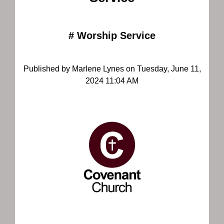
#
Worship Service
Published by Marlene Lynes on Tuesday, June 11,
2024 11:04 AM