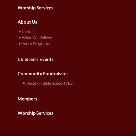
Worship Services
About Us
Contact
What We Believe
Youth Programs
Children's Events
Community Fundraisers
Vacation Bible School (VBS)
Members
Worship Services